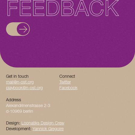
FEEDBACK
Get in touch
Connect
mail@n-ost.org
Twitter
playbook@n-ost.org
Facebook
Address
Alexandrinenstrasse 2-3
d-10969 berlin
Design:
Loonatiks Design Crew
Development:
Yannick Gregoire