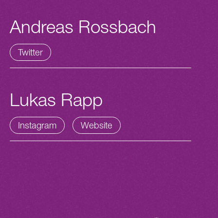
Andreas Rossbach
Twitter
Lukas Rapp
Instagram
Website