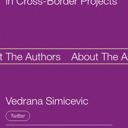
in Cross-Border Projects
e
Authors
About The
Autho
Vedrana Simicevic
Twitter