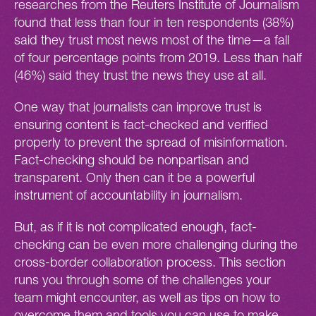
researches from the Reuters Institute of Journalism
found that less than four in ten respondents (38%)
said they trust most news most of the time—a fall
of four percentage points from 2019. Less than half
(46%) said they trust the news they use at all.
One way that journalists can improve trust is
ensuring content is fact-checked and verified
properly to prevent the spread of misinformation.
Fact-checking should be nonpartisan and
transparent. Only then can it be a powerful
instrument of accountability in journalism.
But, as if it is not complicated enough, fact-
checking can be even more challenging during the
cross-border collaboration process. This section
runs you through some of the challenges your
team might encounter, as well as tips on how to
overcome them and tools you can use to make