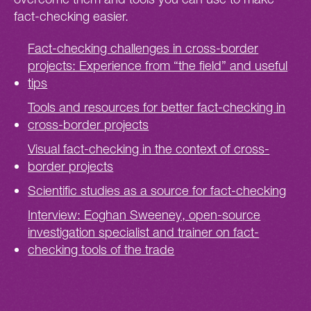
fact-checking easier.
Fact-checking challenges in cross-border
projects: Experience from “the field” and useful
tips
Tools and resources for better fact-checking in
cross-border projects
Visual fact-checking in the context of cross-
border projects
Scientific studies as a source for fact-checking
Interview: Eoghan Sweeney, open-source
investigation specialist and trainer on fact-
checking tools of the trade