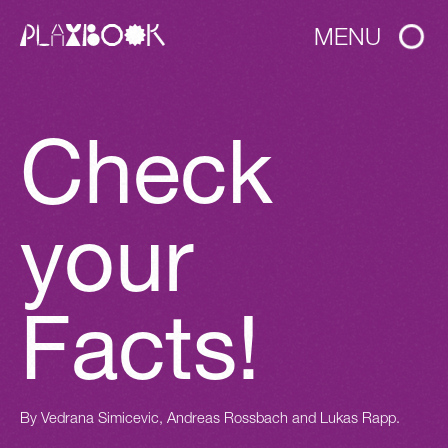
MENU
Check
your
Facts!
By
Vedrana Simicevic, Andreas Rossbach and Lukas Rapp.