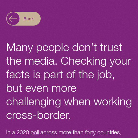
Back
Many people don’t trust
the media. Checking your
facts is part of the job,
but even more
challenging when working
cross-border.
In a 2020
poll
across more than forty countries,