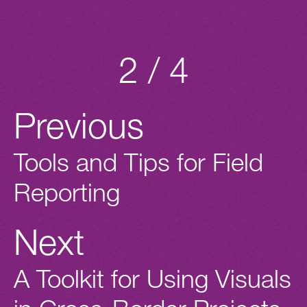
2 / 4
Previous
Tools and Tips for Field
Reporting
Next
A Toolkit for Using Visuals