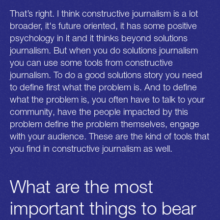
That’s right. I think constructive journalism is a lot
broader, it's future oriented, it has some positive
psychology in it and it thinks beyond solutions
journalism. But when you do solutions journalism
you can use some tools from constructive
journalism. To do a good solutions story you need
to define first what the problem is. And to define
what the problem is, you often have to talk to your
community, have the people impacted by this
problem define the problem themselves, engage
with your audience. These are the kind of tools that
you find in constructive journalism as well.
What are the most
important things to bear