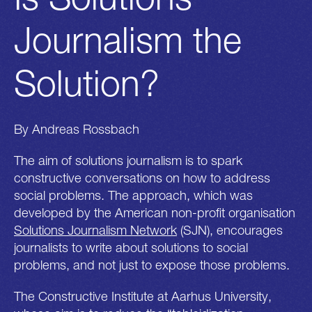
Journalism the
Solution?
By Andreas Rossbach
The aim of solutions journalism is to spark
constructive conversations on how to address
social problems. The approach, which was
developed by the American non-profit organisation
Solutions Journalism Network
(SJN), encourages
journalists to write about solutions to social
problems, and not just to expose those problems.
The Constructive Institute at Aarhus University,