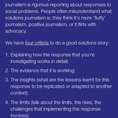
journalism is rigorous reporting about responses to
social problems. People often misunderstand what
solutions journalism is: they think it's more 'fluffy'
journalism, positive journalism, or it flirts with
advocacy.
We have
four criteria
to do a good solutions story:
Explaining how the response that you're
investigating works in detail;
The evidence that it is working;
The insights (what are the lessons learnt for this
response to be replicated or adapted to another
context);
The limits (talk about the limits, the risks, the
challenges that implementing this response
involves).