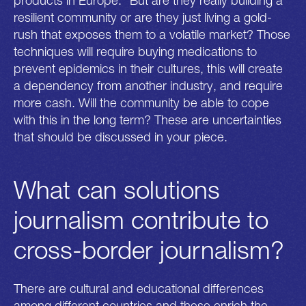
products in Europe.” But are they really building a
resilient community or are they just living a gold-
rush that exposes them to a volatile market? Those
techniques will require buying medications to
prevent epidemics in their cultures, this will create
a dependency from another industry, and require
more cash. Will the community be able to cope
with this in the long term? These are uncertainties
that should be discussed in your piece.
What can solutions
journalism contribute to
cross-border journalism?
There are cultural and educational differences
among different countries and these enrich the