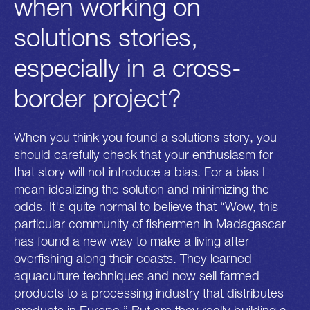
when working on
solutions stories,
especially in a cross-
border project?
When you think you found a solutions story, you
should carefully check that your enthusiasm for
that story will not introduce a bias. For a bias I
mean idealizing the solution and minimizing the
odds. It's quite normal to believe that “Wow, this
particular community of fishermen in Madagascar
has found a new way to make a living after
overfishing along their coasts. They learned
aquaculture techniques and now sell farmed
products to a processing industry that distributes