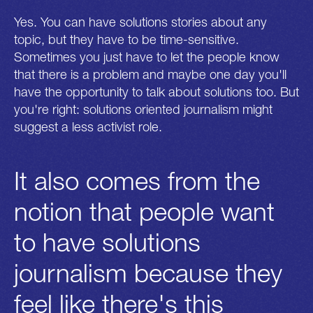
Yes. You can have solutions stories about any
topic, but they have to be time-sensitive.
Sometimes you just have to let the people know
that there is a problem and maybe one day you'll
have the opportunity to talk about solutions too. But
you're right: solutions oriented journalism might
suggest a less activist role.
It also comes from the
notion that people want
to have solutions
journalism because they
feel like there's this