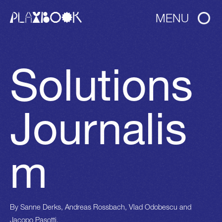
MENU
Solutions
Journalis
m
By
Sanne Derks, Andreas Rossbach, Vlad Odobescu and
Jacopo Pasotti.