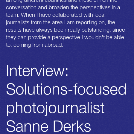
conversation and broaden the perspectives in a
team. When I have collaborated with local
journalists from the area I am reporting on, the
results have always been really outstanding, since
they can provide a perspective I wouldn't be able
to, coming from abroad.
Interview:
Solutions-focused
photojournalist
Sanne Derks