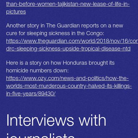
than-before-women-tajikistan-new-lease-of-life-in-
pictures
Another story in The Guardian reports on a new
cure for sleeping sickness in the Congo:
https://www.theguardian.com/world/2018/nov/16/co
drc-sleeping-sickness-upside-tropical-disease-ntd
Here is a story on how Honduras brought its
homicide numbers down:
https://www.ozy.com/news-and-politics/how-the-
worlds-most-murderous-country-halved-its-killings-
in-five-years/89430/
Interviews with