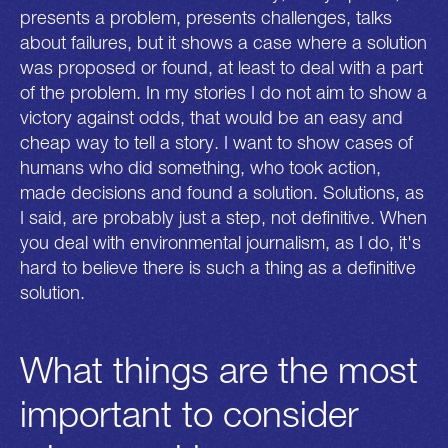
presents a problem, presents challenges, talks
about failures, but it shows a case where a solution
was proposed or found, at least to deal with a part
of the problem. In my stories I do not aim to show a
victory against odds, that would be an easy and
cheap way to tell a story. I want to show cases of
humans who did something, who took action,
made decisions and found a solution. Solutions, as
I said, are probably just a step, not definitive. When
you deal with environmental journalism, as I do, it's
hard to believe there is such a thing as a definitive
solution.
What things are the most
important to consider