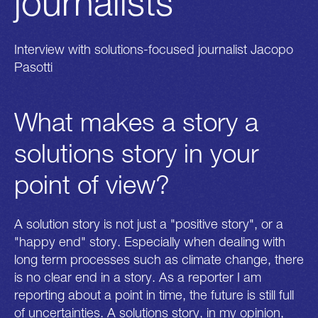
journalists
Interview with solutions-focused journalist Jacopo
Pasotti
What makes a story a
solutions story in your
point of view?
A solution story is not just a "positive story", or a
"happy end" story. Especially when dealing with
long term processes such as climate change, there
is no clear end in a story. As a reporter I am
reporting about a point in time, the future is still full
of uncertainties. A solutions story, in my opinion,