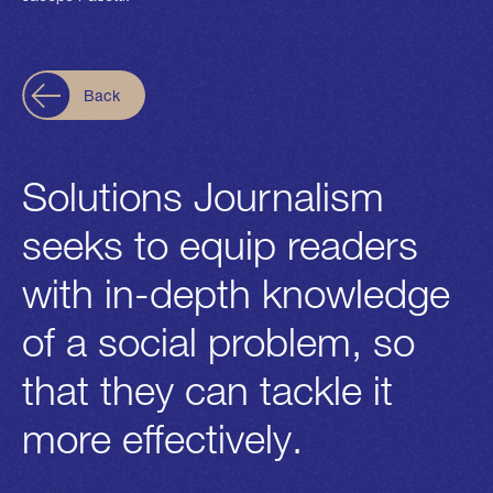
Back
Solutions Journalism
seeks to equip readers
with in-depth knowledge
of a social problem, so
that they can tackle it
more effectively.