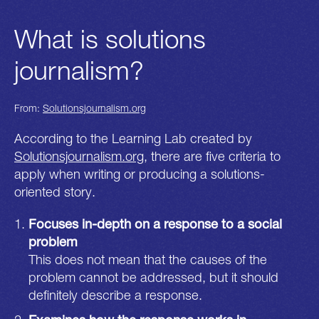
What is solutions
journalism?
From:
Solutionsjournalism.org
According to the Learning Lab created by
Solutionsjournalism.org
, there are five criteria to
apply when writing or producing a solutions-
oriented story.
Focuses in-depth on a response to a social
problem
This does not mean that the causes of the
problem cannot be addressed, but it should
definitely describe a response.