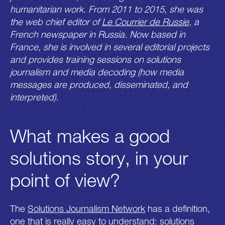
humanitarian work. From 2011 to 2015, she was
the web chief editor of
Le Courrier de Russie
, a
French newspaper in Russia. Now based in
France, she is involved in several editorial projects
and provides training sessions on solutions
journalism and media decoding (how media
messages are produced, disseminated, and
interpreted).
What makes a good
solutions story, in your
point of view?
The
Solutions Journalism Network
has a definition,
one that is really easy to understand: solutions