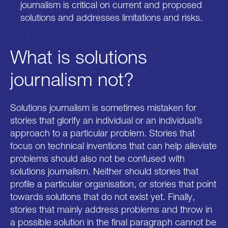
journalism is critical on current and proposed
solutions and addresses limitations and risks.
What is solutions
journalism not?
Solutions journalism is sometimes mistaken for
stories that glorify an individual or an individual’s
approach to a particular problem. Stories that
focus on technical inventions that can help alleviate
problems should also not be confused with
solutions journalism. Neither should stories that
profile a particular organisation, or stories that point
towards solutions that do not exist yet. Finally,
stories that mainly address problems and throw in
a possible solution in the final paragraph cannot be