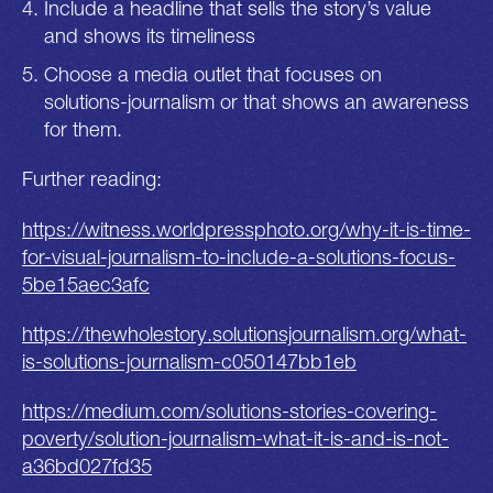
Include a headline that sells the story’s value
and shows its timeliness
Choose a media outlet that focuses on
solutions-journalism or that shows an awareness
for them.
Further reading:
https://witness.worldpressphoto.org/why-it-is-time-
for-visual-journalism-to-include-a-solutions-focus-
5be15aec3afc
https://thewholestory.solutionsjournalism.org/what-
is-solutions-journalism-c050147bb1eb
https://medium.com/solutions-stories-covering-
poverty/solution-journalism-what-it-is-and-is-not-
a36bd027fd35