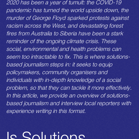
2020 has been a year of tumult: the COVID-19
pandemic has turned the world upside down, the
murder of George Floyd sparked protests against
racism across the West, and devastating forest
fires from Australia to Siberia have been a stark
reminder of the ongoing climate crisis. These
social, environmental and health problems can
seem too intractable to fix. This is where solutions-
based journalism steps in: it seeks to equip
policymakers, community organisers and
individuals with in-depth knowledge of a social
problem, so that they can tackle it more effectively.
In this article, we provide an overview of solutions-
based journalism and interview local reporters with
experience writing in this format.
Is Solutions