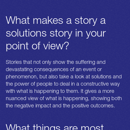
What makes a story a
solutions story in your
point of view?
Get in touch
Connect
mail@n-ost.org
Twitter
playbook@n-ost.org
Facebook
Stories that not only show the suffering and
devastating consequences of an event or
Address
phenomenon, but also take a look at solutions and
Alexandrinenstrasse 2-3
d-10969 berlin
the power of people to deal in a constructive way
with what is happening to them. It gives a more
Design:
Loonatiks Design Crew
nuanced view of what is happening, showing both
Development:
Yannick Gregoire
the negative impact and the positive outcomes.
Supported by
Project of
Disclaimer
What things are most