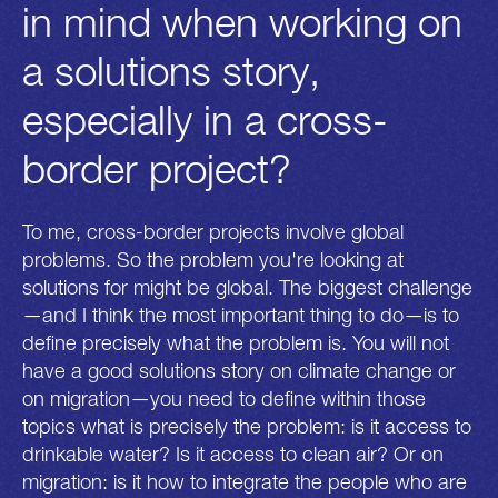
in mind when working on
a solutions story,
especially in a cross-
border project?
To me, cross-border projects involve global
problems. So the problem you're looking at
solutions for might be global. The biggest challenge
—and I think the most important thing to do—is to
define precisely what the problem is. You will not
have a good solutions story on climate change or
on migration—you need to define within those
topics what is precisely the problem: is it access to
drinkable water? Is it access to clean air? Or on
migration: is it how to integrate the people who are