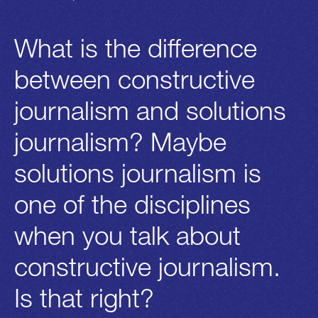
What is the difference
between constructive
journalism and solutions
journalism? Maybe
solutions journalism is
one of the disciplines
when you talk about
constructive journalism.
Is that right?