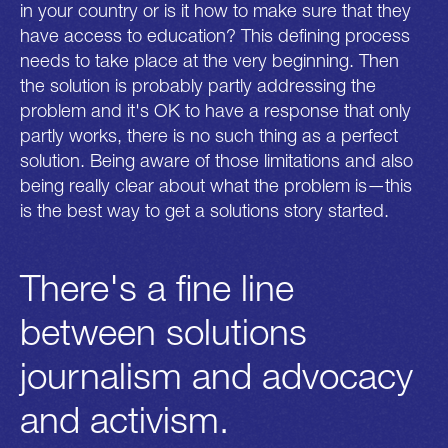
in your country or is it how to make sure that they
have access to education? This defining process
needs to take place at the very beginning. Then
the solution is probably partly addressing the
problem and it's OK to have a response that only
partly works, there is no such thing as a perfect
solution. Being aware of those limitations and also
being really clear about what the problem is—this
is the best way to get a solutions story started.
There's a fine line
between solutions
journalism and advocacy
and activism.