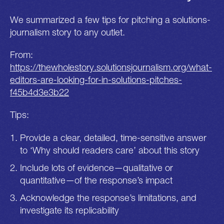
We summarized a few tips for pitching a solutions-
journalism story to any outlet.
From:
https://thewholestory.solutionsjournalism.org/what-
editors-are-looking-for-in-solutions-pitches-
f45b4d3e3b22
Tips:
Provide a clear, detailed, time-sensitive answer
to ‘Why should readers care’ about this story
Include lots of evidence—qualitative or
quantitative—of the response’s impact
Acknowledge the response’s limitations, and
investigate its replicability