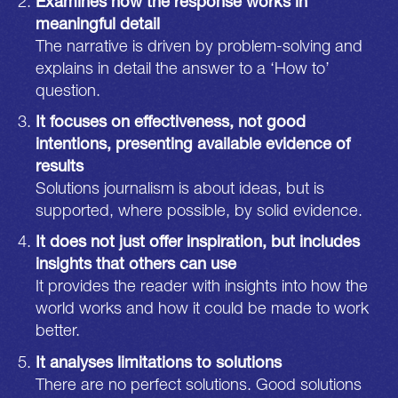
Examines how the response works in
meaningful detail
The narrative is driven by problem-solving and
explains in detail the answer to a ‘How to’
question.
It focuses on effectiveness, not good
intentions, presenting available evidence of
results
Solutions journalism is about ideas, but is
supported, where possible, by solid evidence.
It does not just offer inspiration, but includes
insights that others can use
It provides the reader with insights into how the
world works and how it could be made to work
better.
It analyses limitations to solutions
There are no perfect solutions. Good solutions