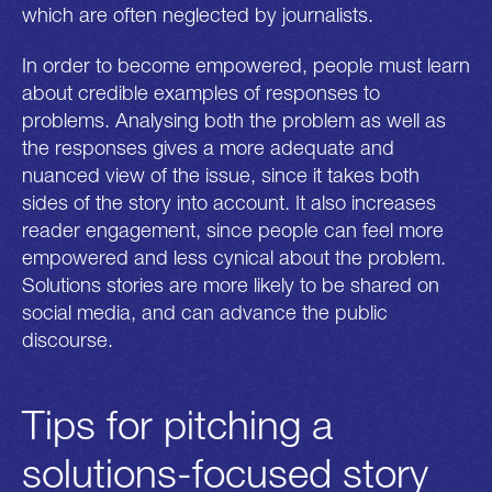
which are often neglected by journalists.
In order to become empowered, people must learn
about credible examples of responses to
problems. Analysing both the problem as well as
the responses gives a more adequate and
nuanced view of the issue, since it takes both
sides of the story into account. It also increases
reader engagement, since people can feel more
empowered and less cynical about the problem.
Solutions stories are more likely to be shared on
social media, and can advance the public
discourse.
Tips for pitching a
solutions-focused story