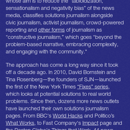
whose aim is to reduce the “tabloidization,
sensationalism and negativity bias” of the news
media, classifies solutions journalism alongside
civic journalism, activist journalism, crowd-powered
reporting and
other forms
of journalism as
“constructive journalism,” which goes “beyond the
problem-based narrative, embracing complexity,
and engaging with the community."
The approach has come a long way since it took
off a decade ago. In 2010, David Bornstein and
Tina Rosenberg—the founders of SJN—launched
the first of the New York Times
“Fixes” series
,
which looks at potential solutions to real world
problems. Since then, dozens more news outlets
have launched their own solutions journalism
pages. From BBC's
World Hacks
and Politico’s
What Works
, to Fast Company's
Impact
page and
the Boston Globe's
Things that Work
, 44 news