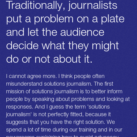
Traditionally, journalists
put a problem on a plate
and let the audience
decide what they might
do or not about it.
I cannot agree more. I think people often
misunderstand solutions journalism. The first
mission of solutions journalism is to better inform
people by speaking about problems and looking at
responses. And I guess the term 'solutions
journalism' is not perfectly fitted, because it
suggests that you have the right solution. We
spend a lot of time during our training and in our