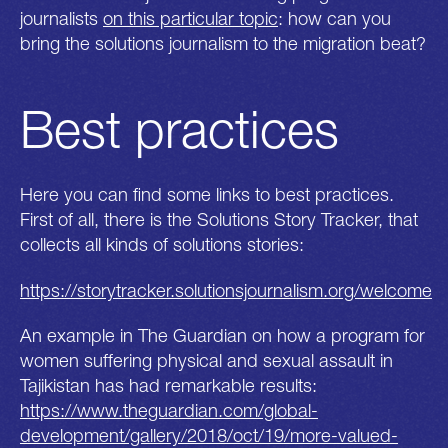
journalists
on this particular topic
: how can you
bring the solutions journalism to the migration beat?
Best practices
Here you can find some links to best practices.
First of all, there is the Solutions Story Tracker, that
collects all kinds of solutions stories:
https://storytracker.solutionsjournalism.org/welcome
An example in The Guardian on how a program for
women suffering physical and sexual assault in
Tajikistan has had remarkable results:
https://www.theguardian.com/global-
development/gallery/2018/oct/19/more-valued-