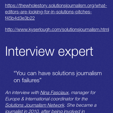
https://thewholestory.solutionsjournalism.org/what-
editors-are-looking-for-in-solutions-pitches-
f45b4d3e3b22
http://www.kyserlough.com/solutionsjournalism.html
Interview expert
“You can have solutions journalism
on failures”
An interview with
Nina Fasciaux
, manager for
Europe & International coordinator for the
Solutions Journalism Network
. She became a
journalist in 2010, after being involved in