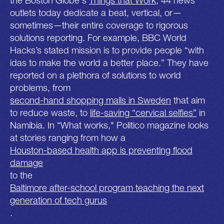
outlets today dedicate a beat, vertical, or—
sometimes—their entire coverage to rigorous
solutions reporting. For example, BBC World
Hacks’s stated mission is to provide people “with
idas to make the world a better place.” They have
reported on a plethora of solutions to world
problems, from
second-hand shopping malls in Sweden
that aim
to reduce waste, to
life-saving “cervical selfies”
in
Namibia. In “What works," Politico magazine looks
at stories ranging from how a
Houston-based health app is preventing flood
damage
to the
Baltimore after-school program teaching the next
generation of tech gurus
.