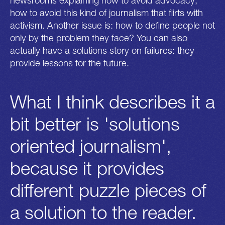
newsrooms explaining how to avoid advocacy,
how to avoid this kind of journalism that flirts with
activism. Another issue is: how to define people not
only by the problem they face? You can also
actually have a solutions story on failures: they
provide lessons for the future.
What I think describes it a
bit better is 'solutions
oriented journalism',
because it provides
different puzzle pieces of
a solution to the reader.