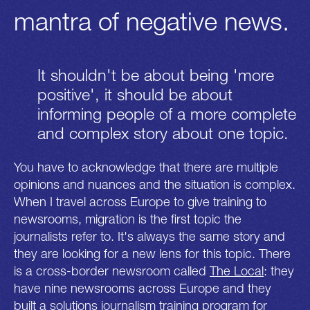
mantra of negative news.
It shouldn't be about being 'more
positive', it should be about
informing people of a more complete
and complex story about one topic.
You have to acknowledge that there are multiple
opinions and nuances and the situation is complex.
When I travel across Europe to give training to
newsrooms, migration is the first topic the
journalists refer to. It's always the same story and
they are looking for a new lens for this topic. There
is a cross-border newsroom called
The Local
: they
have nine newsrooms across Europe and they
built a solutions journalism training program for