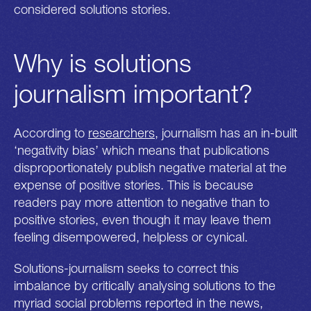
considered solutions stories.
Why is solutions
journalism important?
According to
researchers
, journalism has an in-built
‘negativity bias’ which means that publications
disproportionately publish negative material at the
expense of positive stories. This is because
readers pay more attention to negative than to
positive stories, even though it may leave them
feeling disempowered, helpless or cynical.
Solutions-journalism seeks to correct this
imbalance by critically analysing solutions to the
myriad social problems reported in the news,